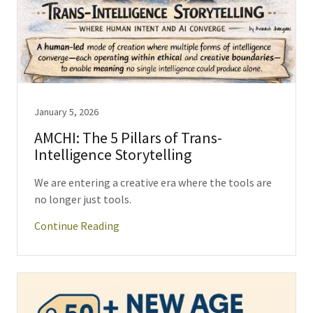
January 5, 2026
AMCHI: The 5 Pillars of Trans-
Intelligence Storytelling
We are entering a creative era where the tools are
no longer just tools.
Continue Reading