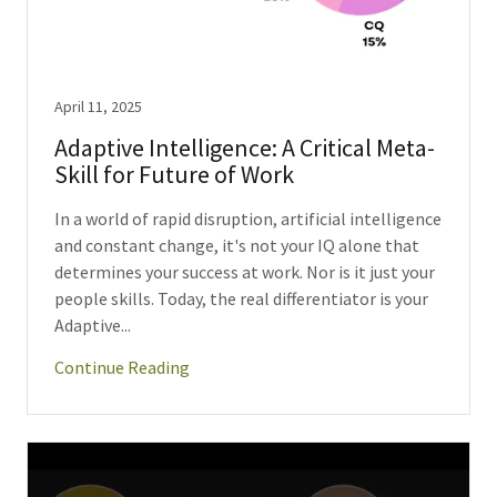
April 11, 2025
Adaptive Intelligence: A Critical Meta-
Skill for Future of Work
In a world of rapid disruption, artificial intelligence
and constant change, it's not your IQ alone that
determines your success at work. Nor is it just your
people skills. Today, the real differentiator is your
Adaptive...
Continue Reading