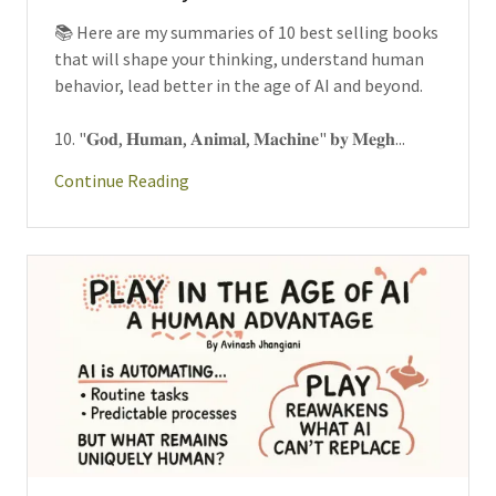
📚 Here are my summaries of 10 best selling books
that will shape your thinking, understand human
behavior, lead better in the age of AI and beyond.
10. "𝐆𝐨𝐝, 𝐇𝐮𝐦𝐚𝐧, 𝐀𝐧𝐢𝐦𝐚𝐥, 𝐌𝐚𝐜𝐡𝐢𝐧𝐞" 𝐛𝐲 𝐌𝐞𝐠𝐡...
Continue Reading