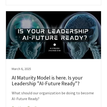
March 6, 2025
AI Maturity Model is here. Is your
Leadership "AI-Future Ready"?
What should our organization be doing to become
AI-Future Ready?