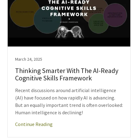
March 24, 2025
Thinking Smarter With The AI-Ready
Cognitive Skills Framework
Recent discussions around artificial intelligence
(AI) have focused on how rapidly AI is advancing.
But an equally important trend is often overlooked:
Human intelligence is declining!
Continue Reading