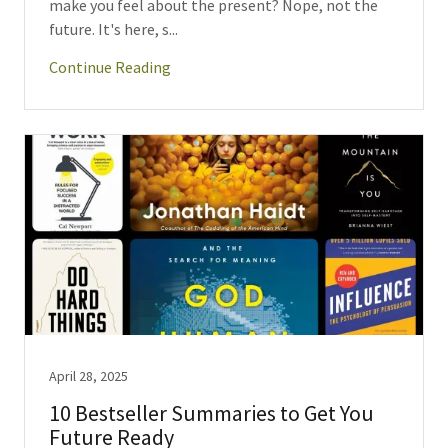
make you feel about the present? Nope, not the
future. It's here, s...
Continue Reading
April 28, 2025
10 Bestseller Summaries to Get You
Future Ready