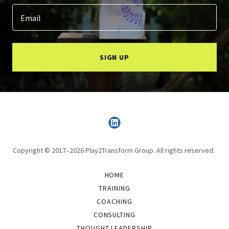
Email
SIGN UP
Copyright © 2017–2026 Play2Transform Group. All rights reserved.
HOME
TRAINING
COACHING
CONSULTING
THOUGHT LEADERSHIP