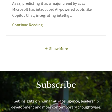
AaaS, predicting it as a major trend by 2025.
Microsoft has introduced AI-powered tools like
Copilot Chat, integrating intellig...
Continue Reading
Show More
Subscribe
Get insights on human-AI intelligence, leadership
development and more contemporary thoughtware.