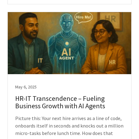
May 6, 2025
HR-IT Transcendence – Fueling
Business Growth with AI Agents
Picture this: Your next hire arrives as a line of code,
onboards itself in seconds and knocks out a million
micro-tasks before lunch time. How does that